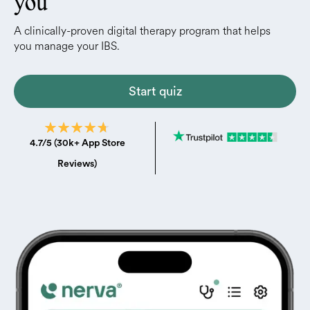
you
A clinically-proven digital therapy program that helps
you manage your IBS.
Start quiz
4.7/5 (30k+ App Store
Reviews)