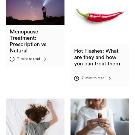
Menopause
Treatment:
Prescription vs
Natural
Hot Flashes: What
are they and how
7
mins to read
you can treat them
7
mins to read