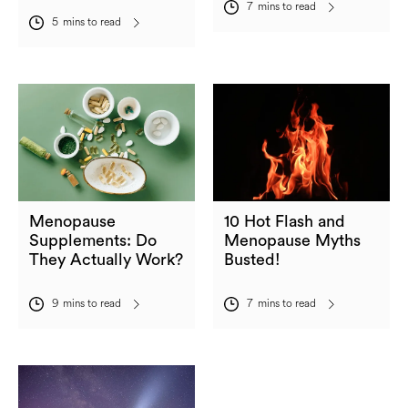
7
mins to read
5
mins to read
Menopause
10 Hot Flash and
Supplements: Do
Menopause Myths
They Actually Work?
Busted!
9
mins to read
7
mins to read