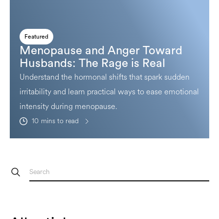
Featured
Menopause and Anger Toward
Husbands: The Rage is Real
Understand the hormonal shifts that spark sudden
irritability and learn practical ways to ease emotional
intensity during menopause.
10
mins to read