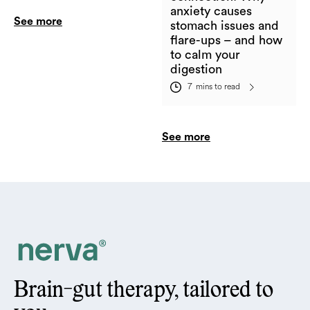
anxiety causes
See more
stomach issues and
flare-ups – and how
to calm your
digestion
7
mins to read
See more
Brain-gut therapy, tailored to