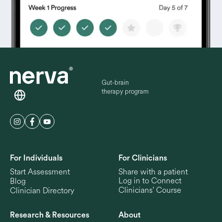
Gut-brain
therapy program
For Individuals
For Clinicians
Start Assessment
Share with a patient
Log in to Connect
Blog
Clinicians' Course
Clinician Directory
Research & Resources
About