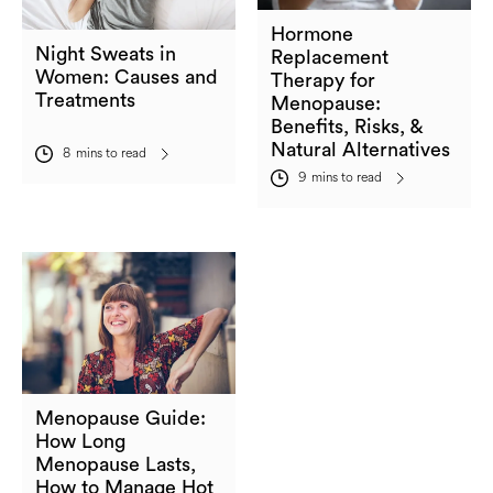
Hormone
Night Sweats in
Replacement
Women: Causes and
Therapy for
Treatments
Menopause:
Benefits, Risks, &
Natural Alternatives
8
mins to read
9
mins to read
Menopause Guide:
How Long
Menopause Lasts,
How to Manage Hot