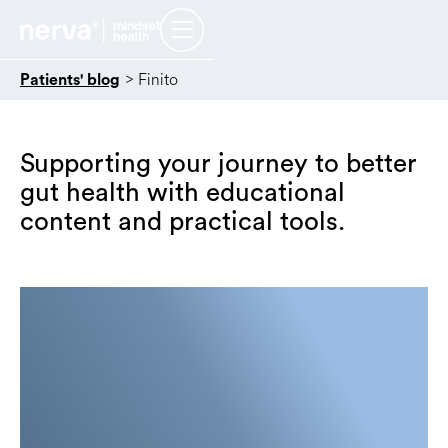
>
Finito
Patients' blog
Supporting your journey to better
gut health with educational
content and practical tools.