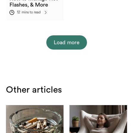
Flashes, & More
12
mins to read
Load more
Other articles