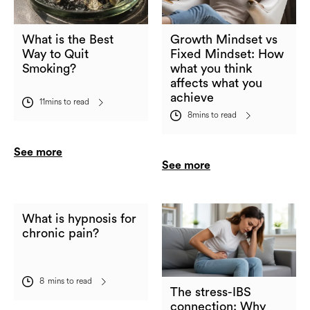
What is the Best
Growth Mindset vs
Way to Quit
Fixed Mindset: How
Smoking?
what you think
affects what you
achieve
11
mins to read
8
mins to read
See more
See more
What is hypnosis for
chronic pain?
8
mins to read
The stress-IBS
connection: Why