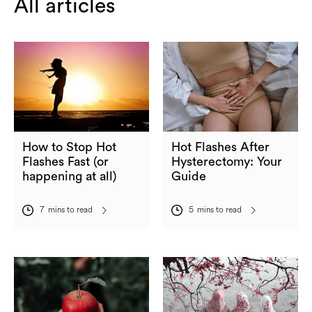
All articles
How to Stop Hot
Hot Flashes After
Flashes Fast (or
Hysterectomy: Your
happening at all)
Guide
7
mins to read
5
mins to read