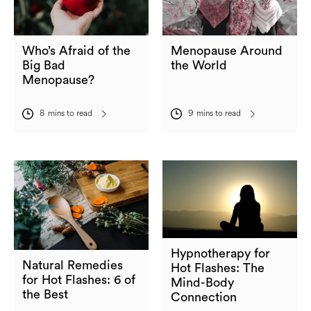
Who’s Afraid of the
Menopause Around
Big Bad
the World
Menopause?
8
mins to read
9
mins to read
Hypnotherapy for
Natural Remedies
Hot Flashes: The
for Hot Flashes: 6 of
Mind-Body
the Best
Connection