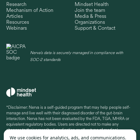
Research
Mindset Health
Mechanism of Action
Join the team
Articles
Media & Press
Resources
Organizations
Webinars
Support & Contact
Nerva’s data is securely managed in compliance with
SOC-2 standards
*Disclaimer: Nerva is a self-guided program that may help people self-
manage and live well with their diagnosed disorder of the gut-brain
interaction. Nerva has not been evaluated by the FDA, TGA, MHRA or
equivalent regulatory bodies. Users are directed not to make any
changes to their prescribed medication or other type of medical
treatment without seeking professional medical advice. Some in-app
We use cookies for analytics, ads, and communications.