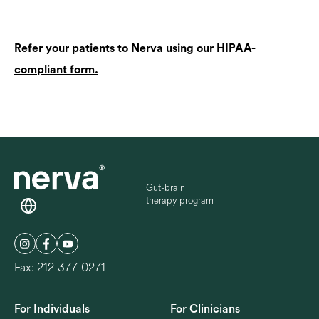
Refer your patients to Nerva using our HIPAA-
compliant form.
Gut-brain
therapy program
Fax: 212-377-0271
For Individuals
For Clinicians