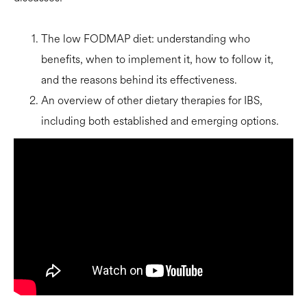
The low FODMAP diet: understanding who
benefits, when to implement it, how to follow it,
and the reasons behind its effectiveness.
An overview of other dietary therapies for IBS,
including both established and emerging options.