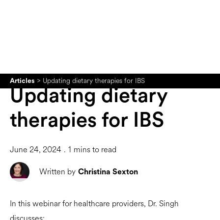
>
Updating dietary therapies for IBS
Articles
Updating dietary
therapies for IBS
June 24, 2024
.
1
mins to read
Written by
Christina Sexton
In this webinar for healthcare providers, Dr. Singh
discusses: