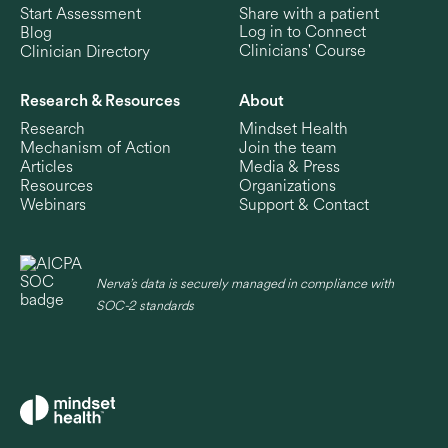
Start Assessment
Share with a patient
Log in to Connect
Blog
Clinicians' Course
Clinician Directory
Research & Resources
About
Research
Mindset Health
Mechanism of Action
Join the team
Articles
Media & Press
Resources
Organizations
Webinars
Support & Contact
Nerva’s data is securely managed in compliance with
SOC-2 standards