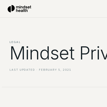
LEGAL
Mindset Pri
LAST UPDATED ·
FEBRUARY 5, 2021