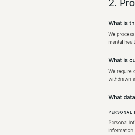
2. Pr
What is t
We process 
mental healt
What is ou
We require 
withdrawn a
What data
PERSONAL 
Personal Inf
information 