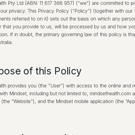
lth Pty Ltd (ABN: 11 617 368 957) (“we”) are committed to p
our privacy. This Privacy Policy (“Policy”) (together with ou
ents referred to on it) sets out the basis on which any perso
r that you provide to us, will be processed by us and how yo
tion. If in doubt, the primary governing law of this policy is tha
tralia.
pose of this Policy
lth provides you (the “User”) with access to the online and m
ith Mindset, including but not limited to, mindsethealth.com a
the “Website”), and the Mindset mobile application (the “App”