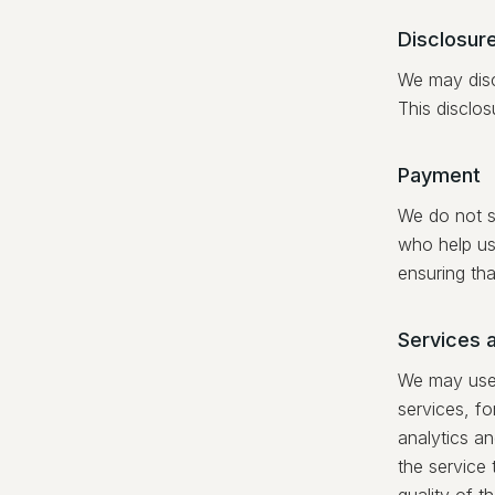
Disclosure
We may disc
This disclos
Payment
We do not st
who help us
ensuring tha
Services 
We may use a
services, for
analytics an
the service