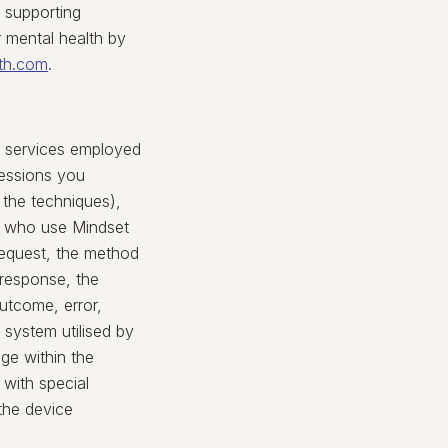
r supporting
 mental health by
th.com
.
ty services employed
sessions you
the techniques),
s who use Mindset
request, the method
n response, the
utcome, error,
 system utilised by
age within the
 with special
the device