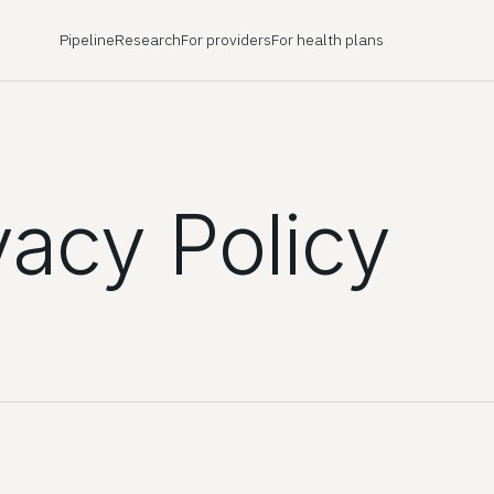
Pipeline
Research
For providers
For health plans
vacy Policy