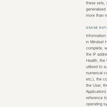
these sets, 
generalised
more than me
USAGE DAT
Information
in Mindset 
complete, w
the IP addr
Health, the
utilised to 
numerical co
etc.), the c
the User, th
Application)
reference t
operating s