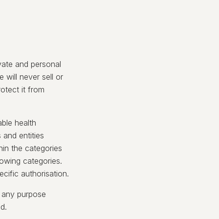
ivate and personal
 will never sell or
otect it from
able health
 and entities
hin the categories
llowing categories.
cific authorisation.
r any purpose
ed.