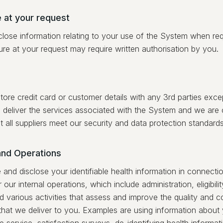
 at your request
lose information relating to your use of the System when re
ure at your request may require written authorisation by you.
ore credit card or customer details with any 3rd parties excep
 deliver the services associated with the System and we are
t all suppliers meet our security and data protection standards
and Operations
nd disclose your identifiable health information in connectio
 our internal operations, which include administration, eligibilit
d various activities that assess and improve the quality and c
 that we deliver to you. Examples are using information about