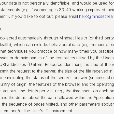
your data is not personally identifiable, and would be used fo
 statements (e.g., "women ages 30-40 working improved their
n"). If you'd like to opt out, please email
hello@mindsetheal
A
 collected automatically through Mindset Health (or third-par
Health), which can include: behavioural data (e.g. number of 
hat techniques you practice or how many times you practice 
esses or domain names of the computers utilised by the User
 URI addresses (Uniform Resource Identifier), the time of the 
submit the request to the server, the size of the file received i
de indicating the status of the server's answer (successful o
ountry of origin, the features of the browser and the operating
e various time details per visit (e.g., the time spent on each p
 and the details about the path followed within the Application
o the sequence of pages visited, and other parameters about 
ystem and/or the User's IT environment.