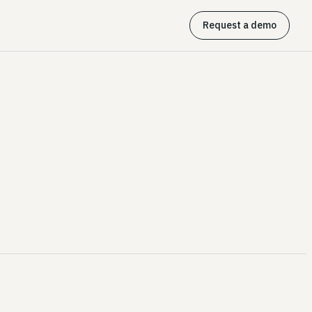
Request a demo