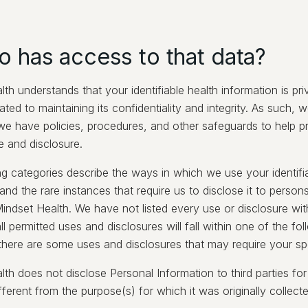
o has access to that data?
th understands that your identifiable health information is pr
ated to maintaining its confidentiality and integrity. As such, we
 we have policies, procedures, and other safeguards to help pr
e and disclosure.
ng categories describe the ways in which we use your identifi
and the rare instances that require us to disclose it to persons
indset Health. We have not listed every use or disclosure wit
ll permitted uses and disclosures will fall within one of the fo
 there are some uses and disclosures that may require your spe
th does not disclose Personal Information to third parties fo
ifferent from the purpose(s) for which it was originally collect