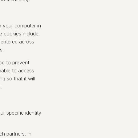
n your computer in
e cookies include:
 entered across
s.
ce to prevent
nable to access
 so that it will
.
 specific identity
h partners. In