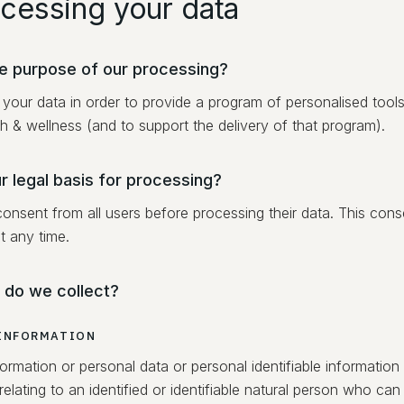
ocessing your data
he purpose of our processing?
your data in order to provide a program of personalised tool
h & wellness (and to support the delivery of that program).
r legal basis for processing?
consent from all users before processing their data. This con
t any time.
 do we collect?
INFORMATION
ormation or personal data or personal identifiable information
relating to an identified or identifiable natural person who can 