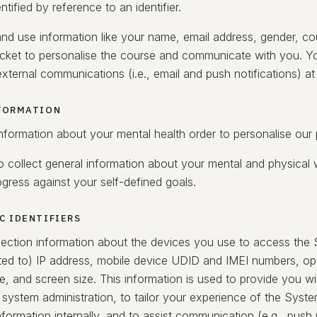
entified by reference to an identifier.
nd use information like your name, email address, gender, coun
cket to personalise the course and communicate with you. Yo
xternal communications (i.e., email and push notifications) at
FORMATION
information about your mental health order to personalise our
 collect general information about your mental and physical w
gress against your self-defined goals.
C IDENTIFIERS
ection information about the devices you use to access the 
mited to) IP address, mobile device UDID and IMEI numbers, op
e, and screen size. This information is used to provide you w
 system administration, to tailor your experience of the Syste
formation internally, and to assist communication (e.g., push n