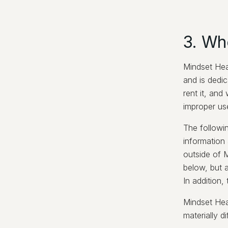
3. Wh
Mindset Heal
and is dedic
rent it, and
improper us
The followi
information 
outside of M
below, but a
In addition,
Mindset Heal
materially d