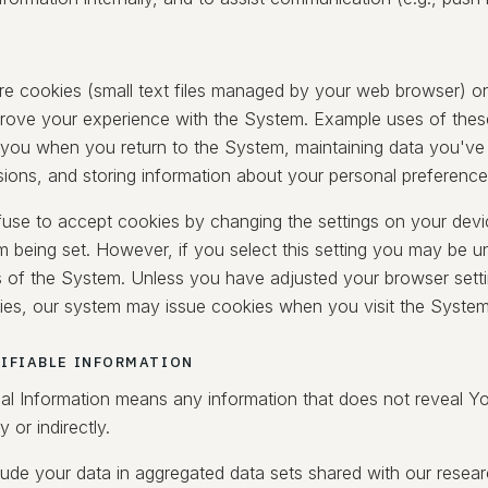
e cookies (small text files managed by your web browser) o
prove your experience with the System. Example uses of thes
 you when you return to the System, maintaining data you've
sions, and storing information about your personal preference
use to accept cookies by changing the settings on your devi
m being set. However, if you select this setting you may be u
s of the System. Unless you have adjusted your browser setting
ies, our system may issue cookies when you visit the System
IFIABLE INFORMATION
l Information means any information that does not reveal Your
ly or indirectly.
ude your data in aggregated data sets shared with our researc