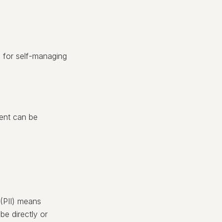
s for self-managing
sent can be
 (PII) means
be directly or