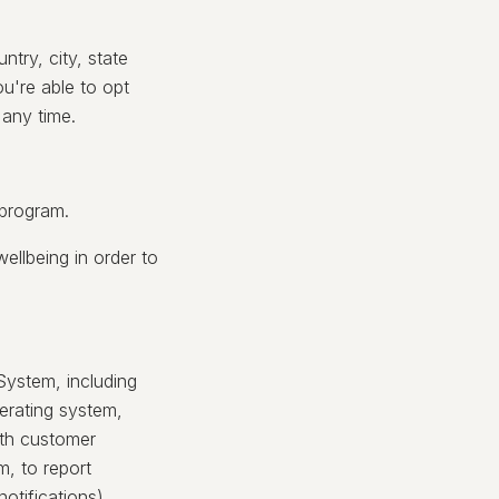
try, city, state
u're able to opt
 any time.
 program.
ellbeing in order to
System, including
erating system,
ith customer
m, to report
otifications).