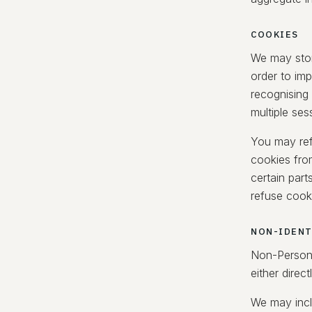
COOKIES
We may stor
order to im
recognising
multiple ses
You may ref
cookies fro
certain part
refuse cook
NON-IDENT
Non-Persona
either direct
We may incl