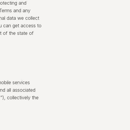
rotecting and
r Terms and any
nal data we collect
u can get access to
t of the state of
obile services
nd all associated
), collectively the