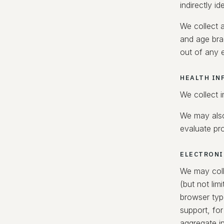
indirectly id
We collect a
and age bra
out of any e
HEALTH IN
We collect 
We may also
evaluate pro
ELECTRONI
We may coll
(but not li
browser typ
support, for
aggregate in