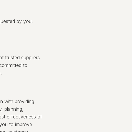
quested by you.
t trusted suppliers
 committed to
.
n with providing
y, planning,
ost effectiveness of
 you to improve