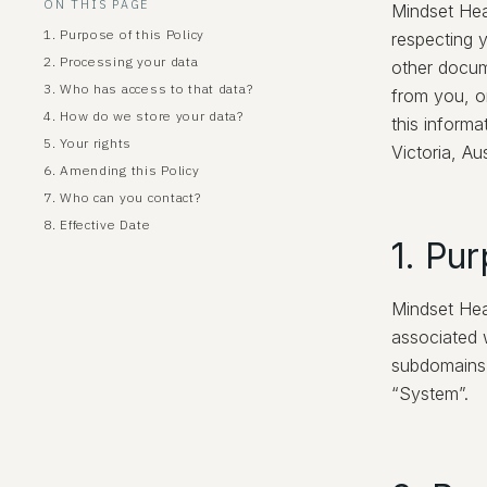
ON THIS PAGE
Mindset Hea
1. Purpose of this Policy
respecting y
2. Processing your data
other docum
3. Who has access to that data?
from you, o
4. How do we store your data?
this informa
5. Your rights
Victoria, Aus
6. Amending this Policy
7. Who can you contact?
8. Effective Date
1. Pur
Mindset Hea
associated w
subdomains (
“System”.